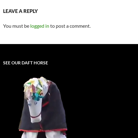
LEAVE A REPLY
You must be
logged in
to post a comment.
SEE OUR DAFT HORSE