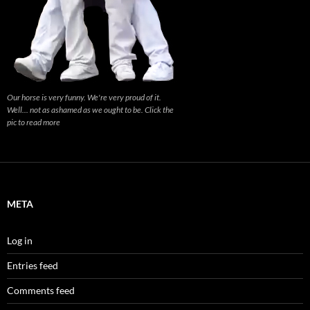
Our horse is very funny. We're very proud of it.
Well... not as ashamed as we ought to be. Click the
pic to read more
META
Log in
Entries feed
Comments feed