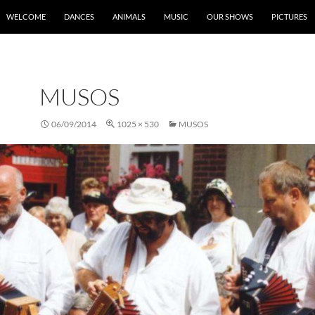
SKIP TO CONTENT
WELCOME
DANCES
ANIMALS
MUSIC
OUR SHOWS
PICTURES
MUSOS
06/09/2014
1025 × 530
MUSOS