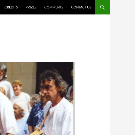
CREDITS
PRIZES
COMMENTS
CONTACT US