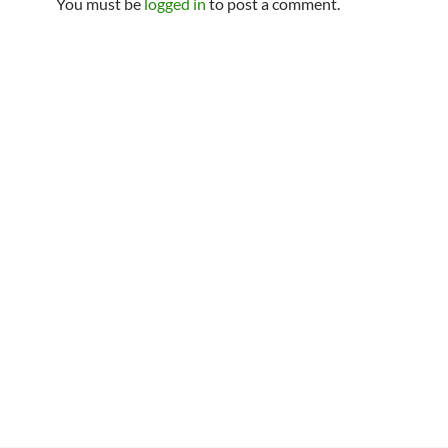
You must be
logged in
to post a comment.