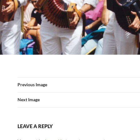
Previous Image
Next Image
LEAVE A REPLY