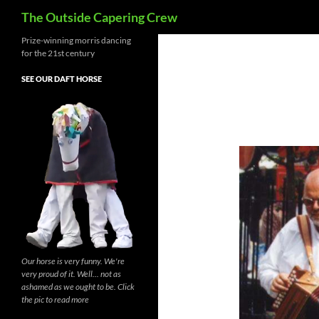
Search
The Outside Capering Crew
Prize-winning morris dancing
for the 21st century
SEE OUR DAFT HORSE
Our horse is very funny. We're
very proud of it. Well... not as
ashamed as we ought to be. Click
the pic to read more