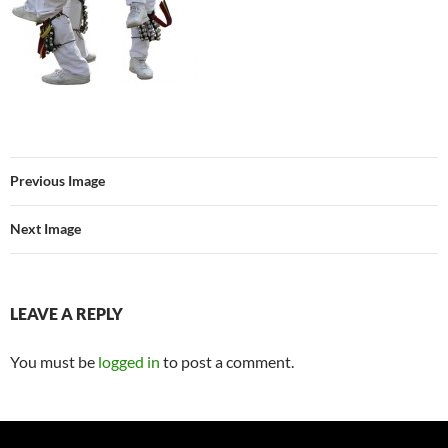
Previous Image
Next Image
LEAVE A REPLY
You must be
logged in
to post a comment.