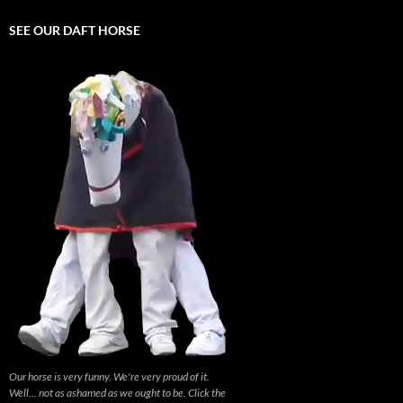
SEE OUR DAFT HORSE
Our horse is very funny. We're very proud of it.
Well... not as ashamed as we ought to be. Click the