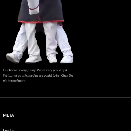
Our horse is very funny. We're very proud of it.
Well... not as ashamed as we ought to be. Click the
pic to read more
META
Log in