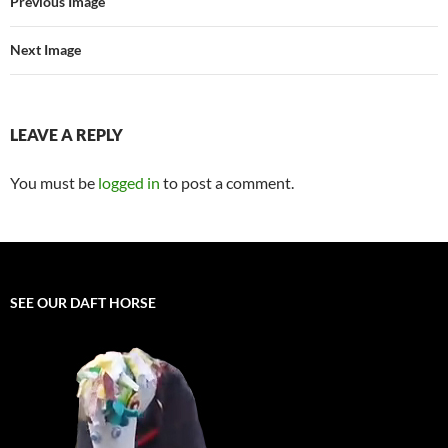
Previous Image
Next Image
LEAVE A REPLY
You must be
logged in
to post a comment.
SEE OUR DAFT HORSE