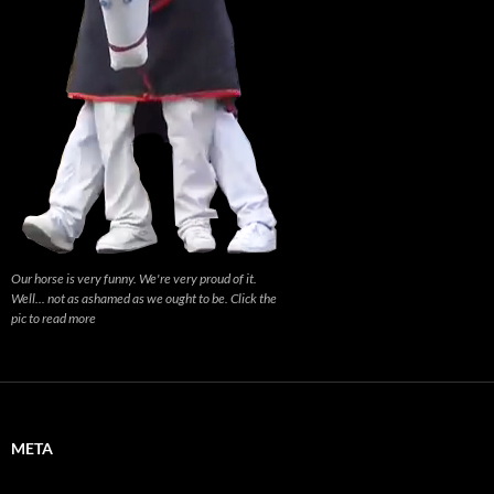
Our horse is very funny. We're very proud of it.
Well... not as ashamed as we ought to be. Click the
pic to read more
META