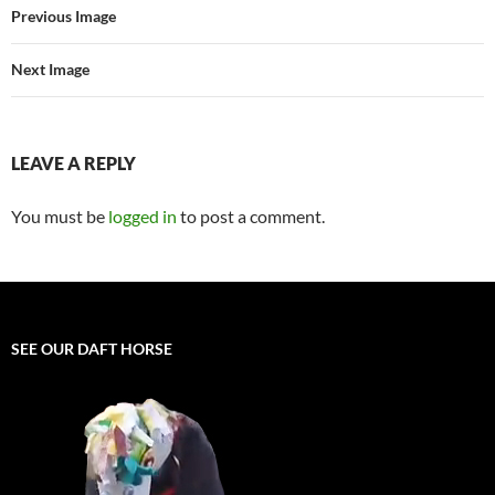
Previous Image
Next Image
LEAVE A REPLY
You must be
logged in
to post a comment.
SEE OUR DAFT HORSE