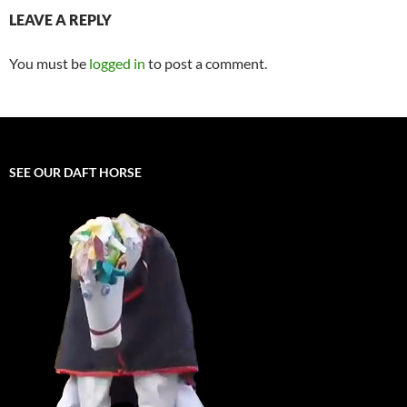
LEAVE A REPLY
You must be
logged in
to post a comment.
SEE OUR DAFT HORSE