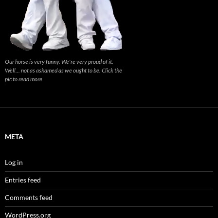
Our horse is very funny. We're very proud of it.
Well... not as ashamed as we ought to be. Click the
pic to read more
META
Log in
Entries feed
Comments feed
WordPress.org