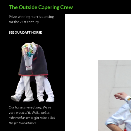
Search
The Outside Capering Crew
Prize-winning morris dancing
for the 21st century
SEE OUR DAFT HORSE
Our horse is very funny. We're
very proud of it. Well... not as
ashamed as we ought to be. Click
the pic to read more