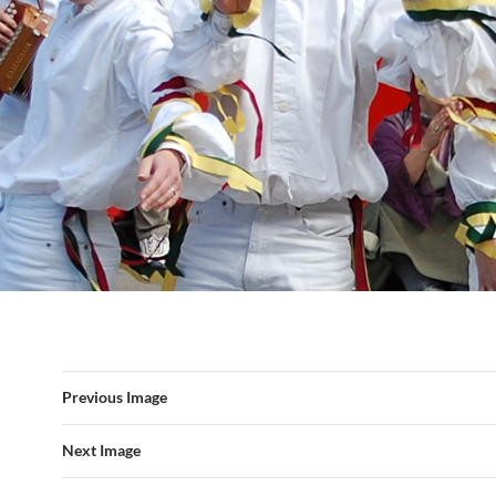
Previous Image
Next Image