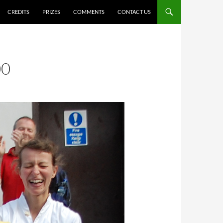
CREDITS
PRIZES
COMMENTS
CONTACT US
00