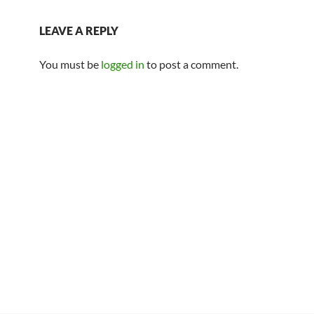
LEAVE A REPLY
You must be
logged in
to post a comment.