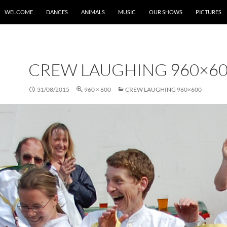
SKIP TO CONTENT
WELCOME
DANCES
ANIMALS
MUSIC
OUR SHOWS
PICTURES
CREW LAUGHING 960×6
31/08/2015
960 × 600
CREW LAUGHING 960×600