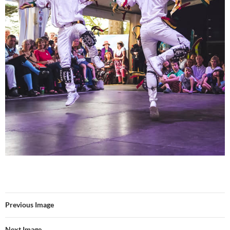
Previous Image
Next Image