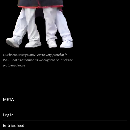
Our horse is very funny. We're very proud of it.
Well... not as ashamed as we ought to be. Click the
pic to read more
META
Log in
Entries feed