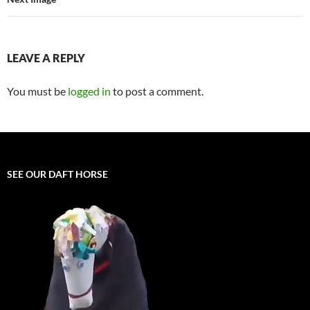
LEAVE A REPLY
You must be
logged in
to post a comment.
SEE OUR DAFT HORSE