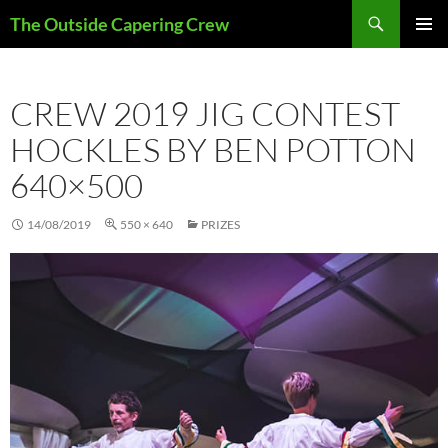
Search
The Outside Capering Crew
SKIP
PRIMAR
TO
MENU
CONTENT
CREW 2019 JIG CONTEST
HOCKLES BY BEN POTTON
640×500
14/08/2019
550 × 640
PRIZES